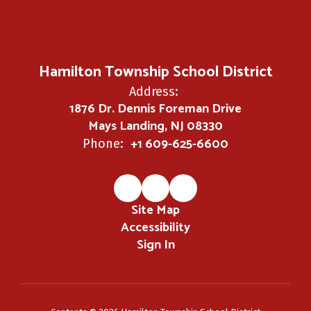
Hamilton Township School District
Address:
1876 Dr. Dennis Foreman Drive
Mays Landing, NJ 08330
+1 609-625-6600
Phone:
Site Map
Accessibility
Sign In