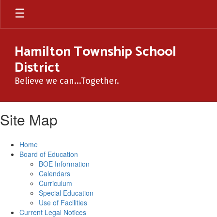
Skip
to
main
content
Hamilton Township School
District
Believe we can...Together.
Site Map
Home
Board of Education
BOE Information
Calendars
Curriculum
Special Education
Use of Facilities
Current Legal Notices