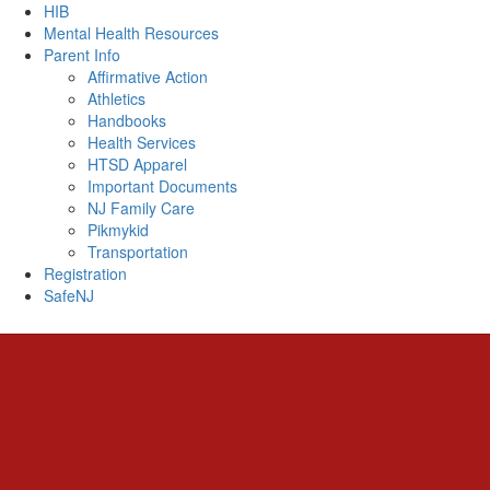
HIB
Mental Health Resources
Parent Info
Affirmative Action
Athletics
Handbooks
Health Services
HTSD Apparel
Important Documents
NJ Family Care
Pikmykid
Transportation
Registration
SafeNJ