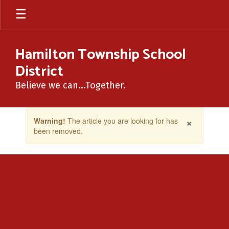
Skip
to
main
content
Hamilton Township School
District
Believe we can...Together.
Contains
×
Warning!
The article you are looking for has
1
been removed.
slides.
Use
the
next
and
previous
buttons
to
navigate.