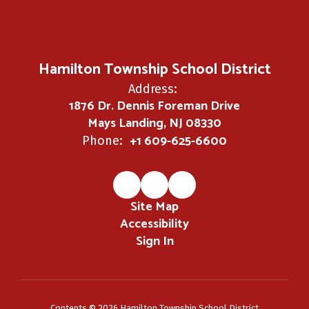
Hamilton Township School District
Address:
1876 Dr. Dennis Foreman Drive
Mays Landing, NJ 08330
+1 609-625-6600
Phone:
Site Map
Accessibility
Sign In
Contents © 2026 Hamilton Township School District