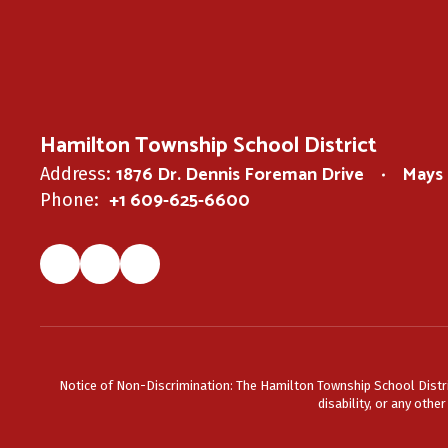
Hamilton Township School District
1876 Dr. Dennis Foreman Drive
Mays 
Address:
+1 609-625-6600
Phone:
Notice of Non-Discrimination: The Hamilton Township School District 
disability, or any othe