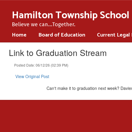
Skip
to
Hamilton Township School 
main
content
Believe we can...Together.
Home
Board of Education
Current Legal
Link to Graduation Stream
Posted Date: 06/12/26 (02:39 PM)
View Original Post
Can't make it to graduation next week? Davies