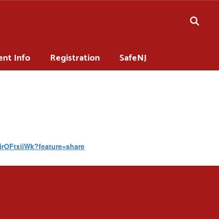
ent Info
Registration
SafeNJ
PirOFtxiiWk?feature=share