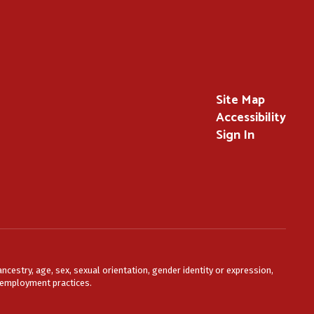
Site Map
Accessibility
Sign In
ncestry, age, sex, sexual orientation, gender identity or expression,
or employment practices.