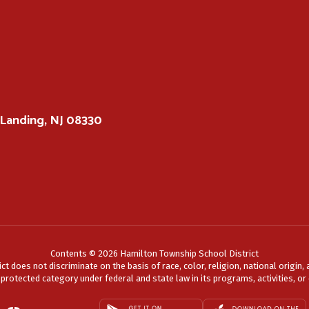
Landing, NJ 08330
Contents © 2026 Hamilton Township School District
does not discriminate on the basis of race, color, religion, national origin, a
r protected category under federal and state law in its programs, activities, 