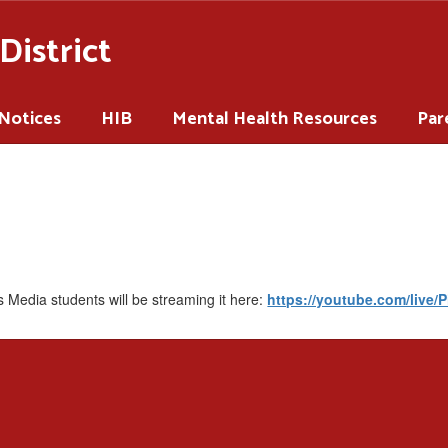
District
 Notices
HIB
Mental Health Resources
Par
 Media students will be streaming it here:
https://youtube.com/live/