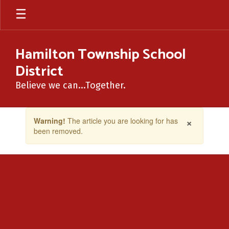
Skip
to
main
content
Hamilton Township School
District
Believe we can...Together.
Contains
×
Warning!
The article you are looking for has
1
been removed.
slides.
Use
the
next
and
previous
buttons
to
navigate.