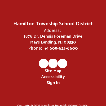
Hamilton Township School District
Address:
1876 Dr. Dennis Foreman Drive
Mays Landing, NJ 08330
+1 609-625-6600
Phone:
Site Map
Accessibility
Sign In
Contents © 2026 Hamilton Township School District