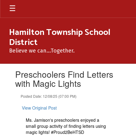
Skip
to
main
content
Hamilton Township School
District
Believe we can...Together.
Contains
Preschoolers Find Letters
1
slides.
with Magic Lights
Use
the
Posted Date: 12/08/25 (07:00 PM)
next
and
View Original Post
previous
buttons
Ms. Jamison's preschoolers enjoyed a
to
small group activity of finding letters using
navigate.
magic lights! #Proud2BeHTSD