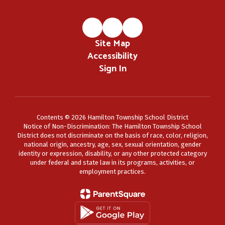
Site Map
Accessibility
Sign In
Contents © 2026 Hamilton Township School District
Notice of Non-Discrimination: The Hamilton Township School
District does not discriminate on the basis of race, color, religion,
national origin, ancestry, age, sex, sexual orientation, gender
identity or expression, disability, or any other protected category
under federal and state law in its programs, activities, or
employment practices.