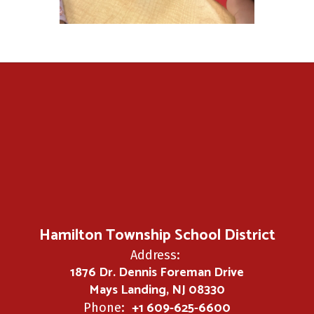
Hamilton Township School District
Address:
1876 Dr. Dennis Foreman Drive
Mays Landing, NJ 08330
+1 609-625-6600
Phone: