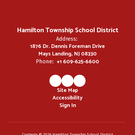
Hamilton Township School District
Address:
1876 Dr. Dennis Foreman Drive
Mays Landing, NJ 08330
+1 609-625-6600
Phone:
Site Map
Accessibility
Sign In
Contents © 2026 Hamilton Township School District