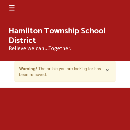
Skip
to
main
content
Hamilton Township School
District
Believe we can...Together.
Contains
×
Warning!
The article you are looking for has
1
been removed.
slides.
Use
the
next
and
previous
buttons
to
navigate.